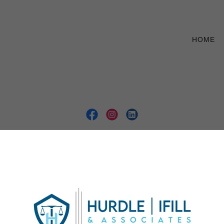
HOME
Copyright © 2026 Hurdle Ifill & Associates - All Rights Reserved.
NTACT OUR FIRM NOW
CRIMINAL DEFENSE
WRONGFUL
IVIL LITIGATION
REAL ESTATE LAW
BLOG
FAQS
GUID