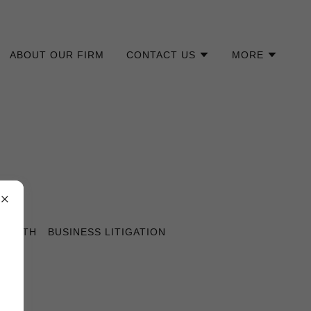
ABOUT OUR FIRM
CONTACT US
MORE
 DEATH
BUSINESS LITIGATION
ES