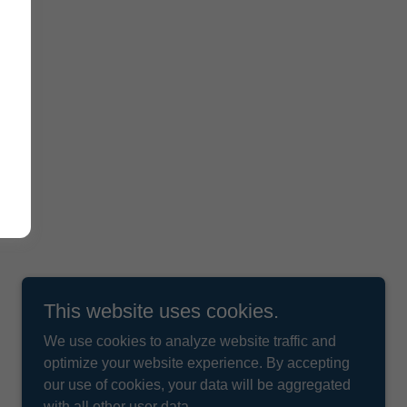
This website uses cookies.
We use cookies to analyze website traffic and
optimize your website experience. By accepting
our use of cookies, your data will be aggregated
with all other user data.