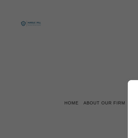
HOME
ABOUT OUR FIRM
CO
C