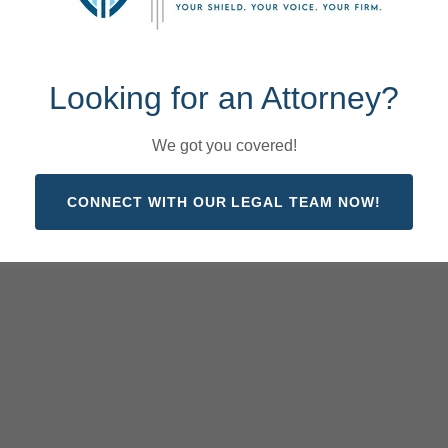
Looking for an Attorney?
We got you covered!
CONNECT WITH OUR LEGAL TEAM NOW!