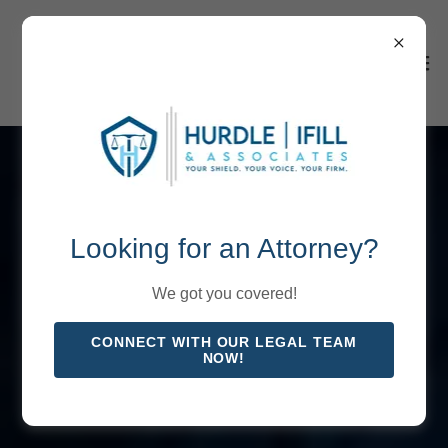
Looking for an Attorney?
We got you covered!
CONNECT WITH OUR LEGAL TEAM
NOW!