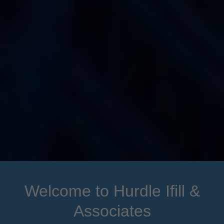
Welcome to Hurdle Ifill &
Associates