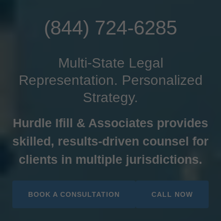
(844) 724-6285
Multi-State Legal
Representation. Personalized
Strategy.
Hurdle Ifill & Associates provides
skilled, results‑driven counsel for
clients in multiple jurisdictions.
BOOK A CONSULTATION
CALL NOW